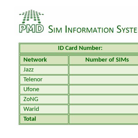
ID Card Number:
Network
Number of SIMs
Jazz
Telenor
Ufone
ZoNG
Warid
Total